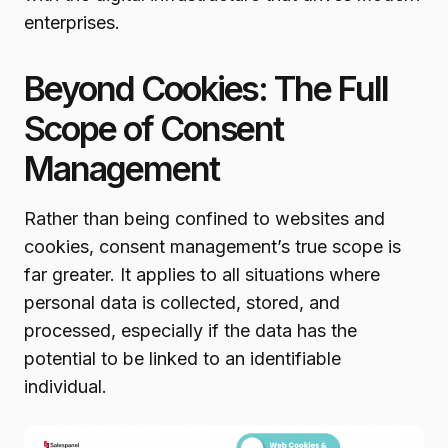
enterprises.
Beyond Cookies: The Full
Scope of Consent
Management
Rather than being confined to websites and
cookies, consent management’s true scope is
far greater. It applies to all situations where
personal data is collected, stored, and
processed, especially if the data has the
potential to be linked to an identifiable
individual.