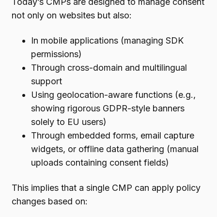
Today’s CMPs are designed to manage consent
not only on websites but also:
In mobile applications (managing SDK
permissions)
Through cross-domain and multilingual
support
Using geolocation-aware functions (e.g.,
showing rigorous GDPR-style banners
solely to EU users)
Through embedded forms, email capture
widgets, or offline data gathering (manual
uploads containing consent fields)
This implies that a single CMP can apply policy
changes based on: