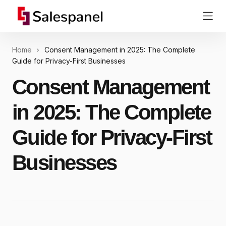
Home
Consent Management in 2025: The Complete
Guide for Privacy-First Businesses
Consent Management
in 2025: The Complete
Guide for Privacy-First
Businesses