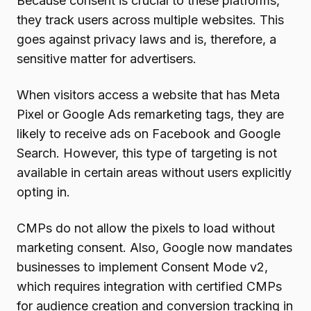
Because consent is crucial to these platforms,
they track users across multiple websites. This
goes against privacy laws and is, therefore, a
sensitive matter for advertisers.
When visitors access a website that has Meta
Pixel or Google Ads remarketing tags, they are
likely to receive ads on Facebook and Google
Search. However, this type of targeting is not
available in certain areas without users explicitly
opting in.
CMPs do not allow the pixels to load without
marketing consent. Also, Google now mandates
businesses to implement Consent Mode v2,
which requires integration with certified CMPs
for audience creation and conversion tracking in