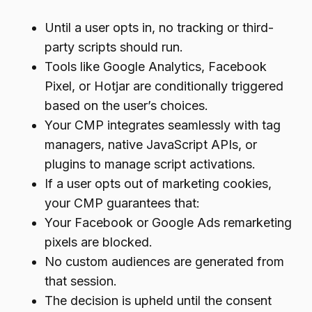
Until a user opts in, no tracking or third-
party scripts should run.
Tools like Google Analytics, Facebook
Pixel, or Hotjar are conditionally triggered
based on the user’s choices.
Your CMP integrates seamlessly with tag
managers, native JavaScript APIs, or
plugins to manage script activations.
If a user opts out of marketing cookies,
your CMP guarantees that:
Your Facebook or Google Ads remarketing
pixels are blocked.
No custom audiences are generated from
that session.
The decision is upheld until the consent