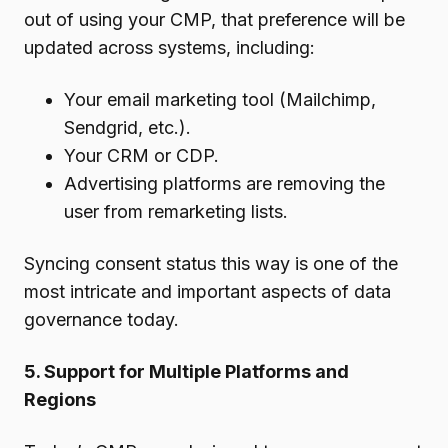
out of using your CMP, that preference will be
updated across systems, including:
Your email marketing tool (Mailchimp,
Sendgrid, etc.).
Your CRM or CDP.
Advertising platforms are removing the
user from remarketing lists.
Syncing consent status this way is one of the
most intricate and important aspects of data
governance today.
5. Support for Multiple Platforms and
Regions