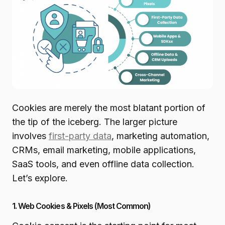
Cookies are merely the most blatant portion of
the tip of the iceberg. The larger picture
involves
first-party data
, marketing automation,
CRMs, email marketing, mobile applications,
SaaS tools, and even offline data collection.
Let’s explore.
1. Web Cookies & Pixels (Most Common)