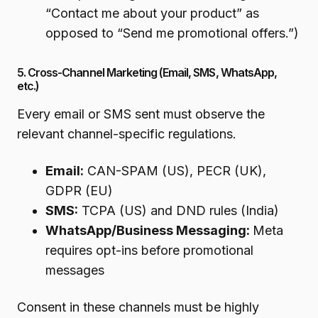
“Contact me about your product” as
opposed to “Send me promotional offers.”)
5. Cross-Channel Marketing (Email, SMS, WhatsApp,
etc.)
Every email or SMS sent must observe the
relevant channel-specific regulations.
Email:
CAN-SPAM (US), PECR (UK),
GDPR (EU)
SMS:
TCPA (US) and DND rules (India)
WhatsApp/Business Messaging:
Meta
requires opt-ins before promotional
messages
Consent in these channels must be highly