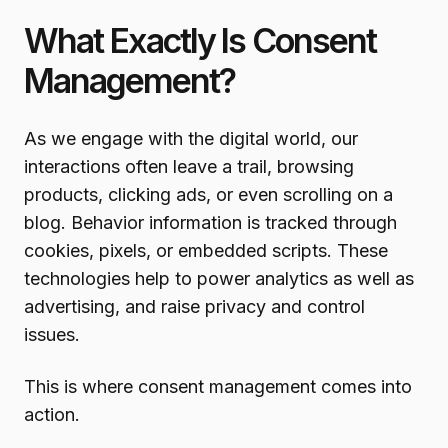
What Exactly Is Consent
Management?
As we engage with the digital world, our
interactions often leave a trail, browsing
products, clicking ads, or even scrolling on a
blog. Behavior information is tracked through
cookies, pixels, or embedded scripts. These
technologies help to power analytics as well as
advertising, and raise privacy and control
issues.
This is where consent management comes into
action.