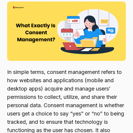
In simple terms, consent management refers to
how websites and applications (mobile and
desktop apps) acquire and manage users’
permissions to collect, utilize, and share their
personal data. Consent management is whether
users get a choice to say “yes” or “no” to being
tracked, and to ensure that technology is
functioning as the user has chosen. It also