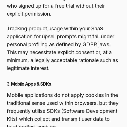
who signed up for a free trial without their
explicit permission.
Tracking product usage within your SaaS
application for upsell prompts might fall under
personal profiling as defined by GDPR laws.
This may necessitate explicit consent or, at a
minimum, a legally acceptable rationale such as
legitimate interest.
3. Mobile Apps & SDKs
Mobile applications do not apply cookies in the
traditional sense used within browsers, but they
frequently utilise SDKs (Software Development
Kits) which collect and transmit user data to
third parties, such as: