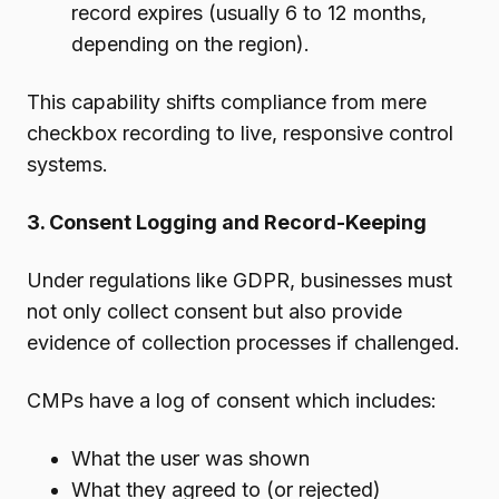
record expires (usually 6 to 12 months,
depending on the region).
This capability shifts compliance from mere
checkbox recording to live, responsive control
systems.
3. Consent Logging and Record-Keeping
Under regulations like GDPR, businesses must
not only collect consent but also provide
evidence of collection processes if challenged.
CMPs have a log of consent which includes:
What the user was shown
What they agreed to (or rejected)