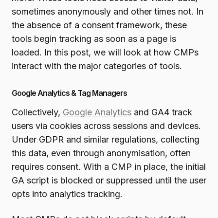
sometimes anonymously and other times not. In
the absence of a consent framework, these
tools begin tracking as soon as a page is
loaded. In this post, we will look at how CMPs
interact with the major categories of tools.
Google Analytics & Tag Managers
Collectively,
Google Analytics
and GA4 track
users via cookies across sessions and devices.
Under GDPR and similar regulations, collecting
this data, even through anonymisation, often
requires consent. With a CMP in place, the initial
GA script is blocked or suppressed until the user
opts into analytics tracking.