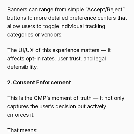
Banners can range from simple “Accept/Reject”
buttons to more detailed preference centers that
allow users to toggle individual tracking
categories or vendors.
The UI/UX of this experience matters — it
affects opt-in rates, user trust, and legal
defensibility.
2. Consent Enforcement
This is the CMP’s moment of truth — it not only
captures the user’s decision but actively
enforces it.
That means: