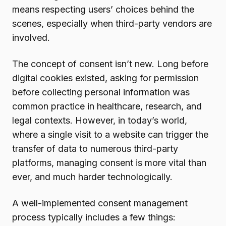
means respecting users’ choices behind the
scenes, especially when third-party vendors are
involved.
The concept of consent isn’t new. Long before
digital cookies existed, asking for permission
before collecting personal information was
common practice in healthcare, research, and
legal contexts. However, in today’s world,
where a single visit to a website can trigger the
transfer of data to numerous third-party
platforms, managing consent is more vital than
ever, and much harder technologically.
A well-implemented consent management
process typically includes a few things: