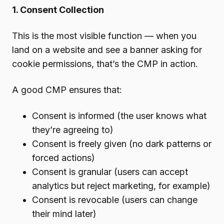
1. Consent Collection
This is the most visible function — when you
land on a website and see a banner asking for
cookie permissions, that’s the CMP in action.
A good CMP ensures that:
Consent is informed (the user knows what
they’re agreeing to)
Consent is freely given (no dark patterns or
forced actions)
Consent is granular (users can accept
analytics but reject marketing, for example)
Consent is revocable (users can change
their mind later)