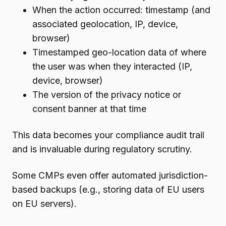
When the action occurred: timestamp (and
associated geolocation, IP, device,
browser)
Timestamped geo-location data of where
the user was when they interacted (IP,
device, browser)
The version of the privacy notice or
consent banner at that time
This data becomes your compliance audit trail
and is invaluable during regulatory scrutiny.
Some CMPs even offer automated jurisdiction-
based backups (e.g., storing data of EU users
on EU servers).