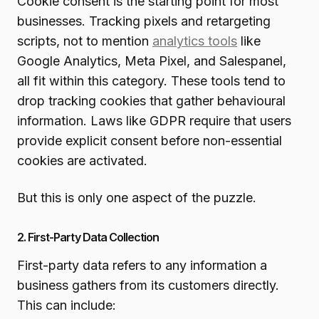
Cookie consent is the starting point for most
businesses. Tracking pixels and retargeting
scripts, not to mention
analytics tools
like
Google Analytics, Meta Pixel, and Salespanel,
all fit within this category. These tools tend to
drop tracking cookies that gather behavioural
information. Laws like GDPR require that users
provide explicit consent before non-essential
cookies are activated.
But this is only one aspect of the puzzle.
2. First-Party Data Collection
First-party data refers to any information a
business gathers from its customers directly.
This can include: