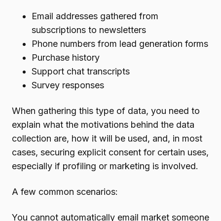
Email addresses gathered from
subscriptions to newsletters
Phone numbers from lead generation forms
Purchase history
Support chat transcripts
Survey responses
When gathering this type of data, you need to
explain what the motivations behind the data
collection are, how it will be used, and, in most
cases, securing explicit consent for certain uses,
especially if profiling or marketing is involved.
A few common scenarios:
You cannot automatically email market someone