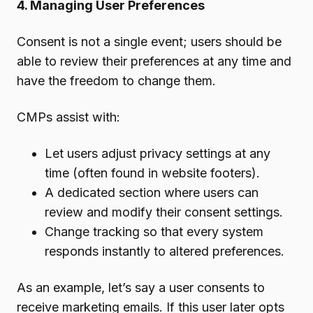
4. Managing User Preferences
Consent is not a single event; users should be
able to review their preferences at any time and
have the freedom to change them.
CMPs assist with:
Let users adjust privacy settings at any
time (often found in website footers).
A dedicated section where users can
review and modify their consent settings.
Change tracking so that every system
responds instantly to altered preferences.
As an example, let’s say a user consents to
receive marketing emails. If this user later opts