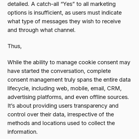
detailed. A catch-all “Yes” to all marketing
options is insufficient, as users must indicate
what type of messages they wish to receive
and through what channel.
Thus,
While the ability to manage cookie consent may
have started the conversation, complete
consent management truly spans the entire data
lifecycle, including web, mobile, email, CRM,
advertising platforms, and even offline sources.
It’s about providing users transparency and
control over their data, irrespective of the
methods and locations used to collect the
information.