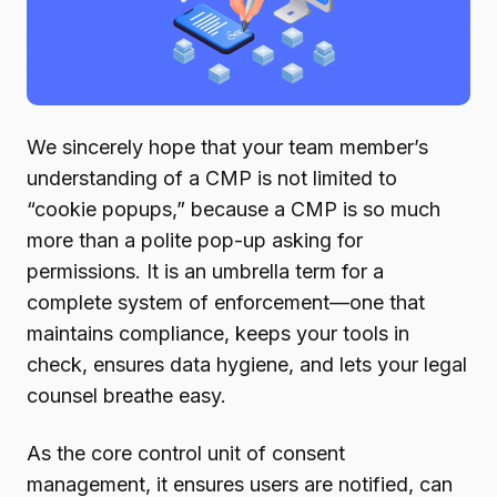
We sincerely hope that your team member’s
understanding of a CMP is not limited to
“cookie popups,” because a CMP is so much
more than a polite pop-up asking for
permissions. It is an umbrella term for a
complete system of enforcement—one that
maintains compliance, keeps your tools in
check, ensures data hygiene, and lets your legal
counsel breathe easy.
As the core control unit of consent
management, it ensures users are notified, can