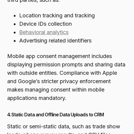
Location tracking and tracking
Device IDs collection
Behavioral analytics
Advertising related identifiers
Mobile app consent management includes
displaying permission prompts and sharing data
with outside entities. Compliance with Apple
and Google’s stricter privacy enforcement
makes managing consent within mobile
applications mandatory.
4. Static Data and Offline Data Uploads to CRM
Static or semi-static data, such as trade show