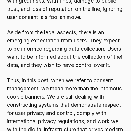
with great risks. With fines, damage to public
trust, and loss of reputation on the line, ignoring
user consent is a foolish move.
Aside from the legal aspects, there is an
emerging expectation from users: They expect
to be informed regarding data collection. Users
want to be informed about the collection of their
data, and they wish to have control over it.
Thus, in this post, when we refer to consent
management, we mean more than the infamous
cookie banners. We are still dealing with
constructing systems that demonstrate respect
for user privacy and control, comply with
international privacy regulations, and work well
with the digital infrastructure that drives modern