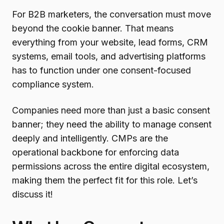
For B2B marketers, the conversation must move
beyond the cookie banner. That means
everything from your website, lead forms, CRM
systems, email tools, and advertising platforms
has to function under one consent-focused
compliance system.
Companies need more than just a basic consent
banner; they need the ability to manage consent
deeply and intelligently. CMPs are the
operational backbone for enforcing data
permissions across the entire digital ecosystem,
making them the perfect fit for this role. Let’s
discuss it!