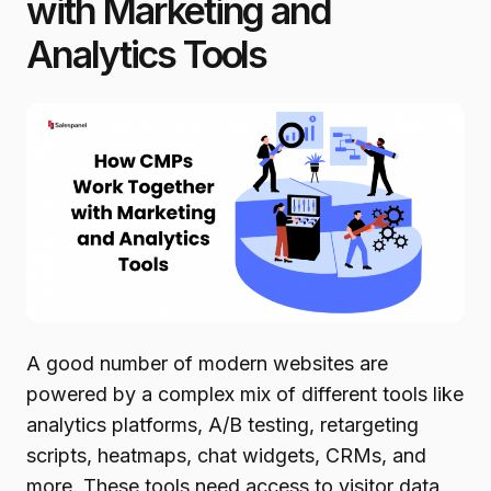
with Marketing and
Analytics Tools
A good number of modern websites are
powered by a complex mix of different tools like
analytics platforms, A/B testing, retargeting
scripts, heatmaps, chat widgets, CRMs, and
more. These tools need access to visitor data,