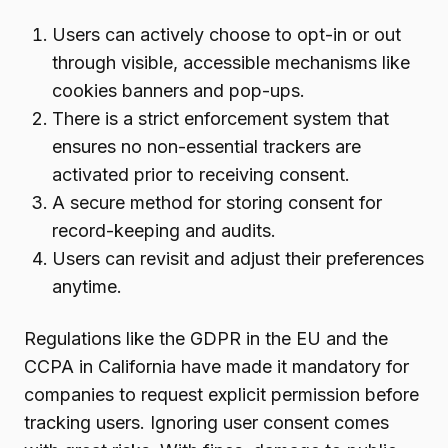
Users can actively choose to opt-in or out
through visible, accessible mechanisms like
cookies banners and pop-ups.
There is a strict enforcement system that
ensures no non-essential trackers are
activated prior to receiving consent.
A secure method for storing consent for
record-keeping and audits.
Users can revisit and adjust their preferences
anytime.
Regulations like the GDPR in the EU and the
CCPA in California have made it mandatory for
companies to request explicit permission before
tracking users. Ignoring user consent comes