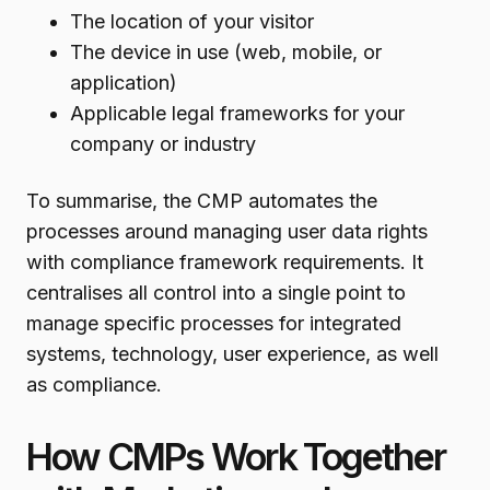
The location of your visitor
The device in use (web, mobile, or
application)
Applicable legal frameworks for your
company or industry
To summarise, the CMP automates the
processes around managing user data rights
with compliance framework requirements. It
centralises all control into a single point to
manage specific processes for integrated
systems, technology, user experience, as well
as compliance.
How CMPs Work Together