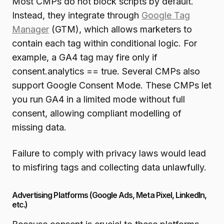
Most CMPs do not block scripts by default.
Instead, they integrate through
Google Tag
Manager
(GTM), which allows marketers to
contain each tag within conditional logic. For
example, a GA4 tag may fire only if
consent.analytics == true. Several CMPs also
support Google Consent Mode. These CMPs let
you run GA4 in a limited mode without full
consent, allowing compliant modelling of
missing data.
Failure to comply with privacy laws would lead
to misfiring tags and collecting data unlawfully.
Advertising Platforms (Google Ads, Meta Pixel, LinkedIn,
etc.)