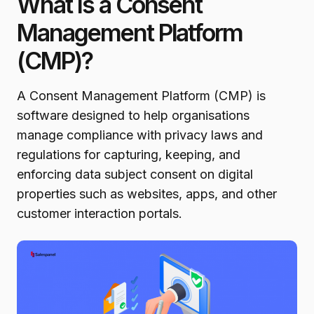
What Is a Consent
Management Platform
(CMP)?
A Consent Management Platform (CMP) is
software designed to help organisations
manage compliance with privacy laws and
regulations for capturing, keeping, and
enforcing data subject consent on digital
properties such as websites, apps, and other
customer interaction portals.