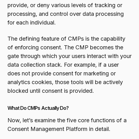
provide, or deny various levels of tracking or
processing, and control over data processing
for each individual.
The defining feature of CMPs is the capability
of enforcing consent. The CMP becomes the
gate through which your users interact with your
data collection stack. For example, if a user
does not provide consent for marketing or
analytics cookies, those tools will be actively
blocked until consent is provided.
What Do CMPs Actually Do?
Now, let’s examine the five core functions of a
Consent Management Platform in detail.