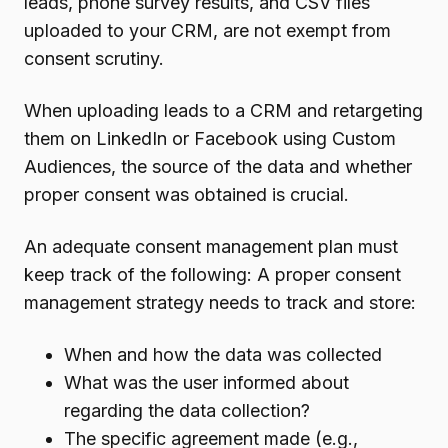
leads, phone survey results, and CSV files
uploaded to your CRM, are not exempt from
consent scrutiny.
When uploading leads to a CRM and retargeting
them on LinkedIn or Facebook using Custom
Audiences, the source of the data and whether
proper consent was obtained is crucial.
An adequate consent management plan must
keep track of the following: A proper consent
management strategy needs to track and store:
When and how the data was collected
What was the user informed about
regarding the data collection?
The specific agreement made (e.g.,